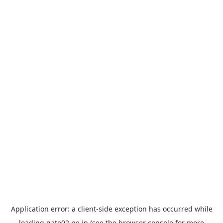
Application error: a
client
-side exception has occurred while
loading
gate02.ne.jp
(see the
browser console
for more