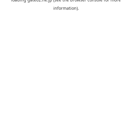
information).