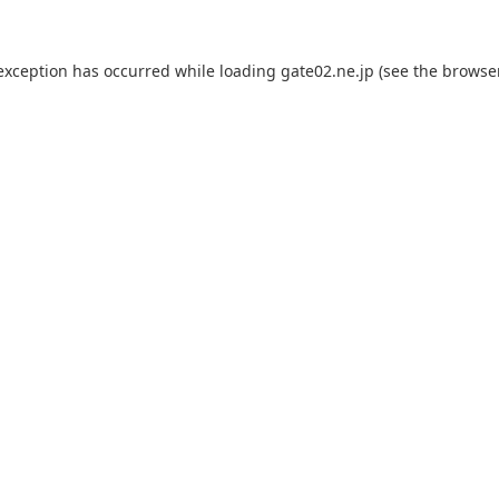
 exception has occurred while loading
gate02.ne.jp
(see the
browse