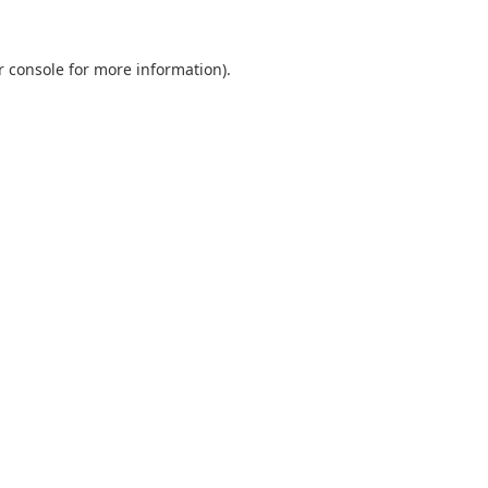
r console
for more information).