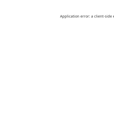
Application error: a
client
-side