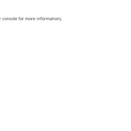
r console
for more information).