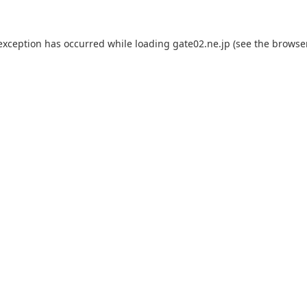
 exception has occurred while loading
gate02.ne.jp
(see the
browse