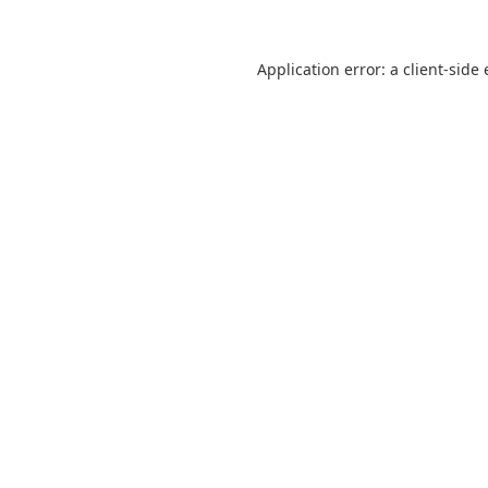
Application error: a
client
-side