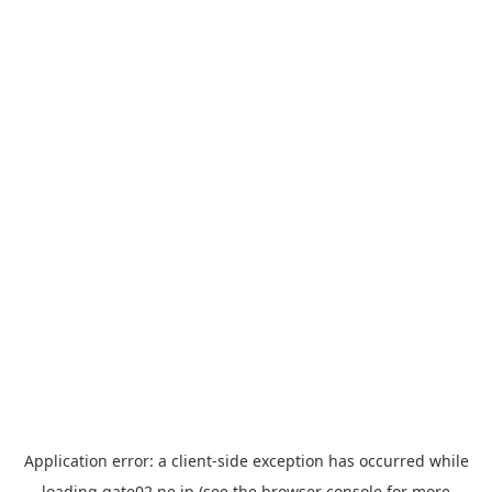
Application error: a
client
-side exception has occurred while
loading
gate02.ne.jp
(see the
browser console
for more