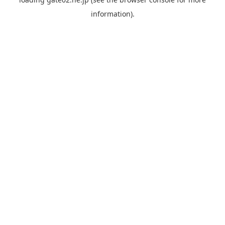
information).