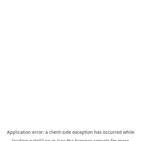
Application error: a
client
-side exception has occurred while
loading
gate02.ne.jp
(see the
browser console
for more