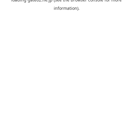
information).