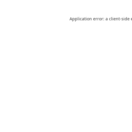
Application error: a
client
-side