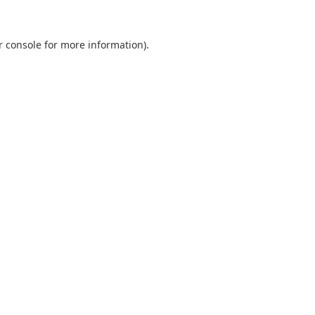
r console
for more information).