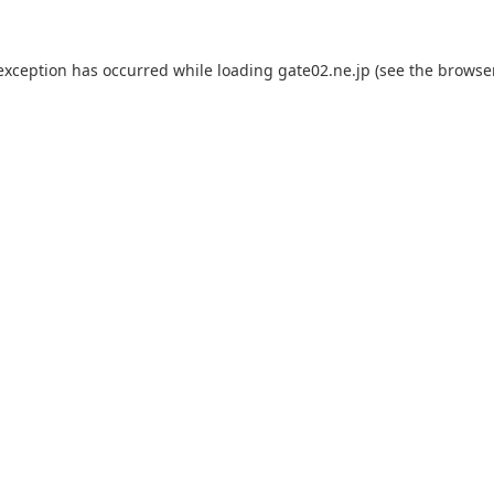
 exception has occurred while loading
gate02.ne.jp
(see the
browse