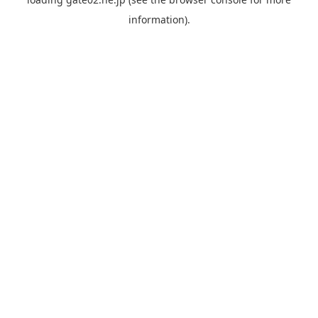
information).