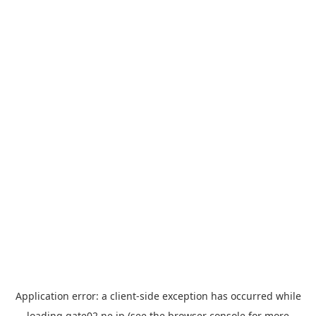
Application error: a
client
-side exception has occurred while
loading
gate02.ne.jp
(see the
browser console
for more