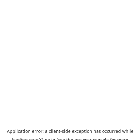
Application error: a
client
-side exception has occurred while
loading
gate02.ne.jp
(see the
browser console
for more