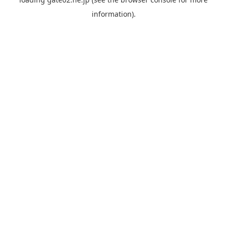
information).