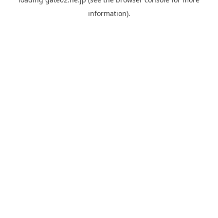
information).