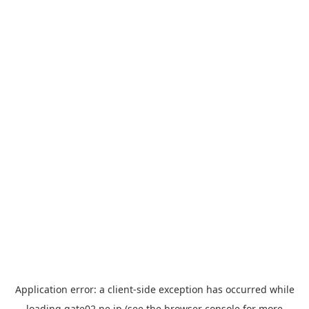
Application error: a
client
-side exception has occurred while
loading
gate02.ne.jp
(see the
browser console
for more