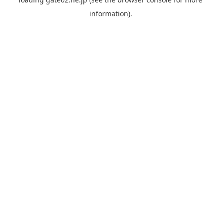
information).