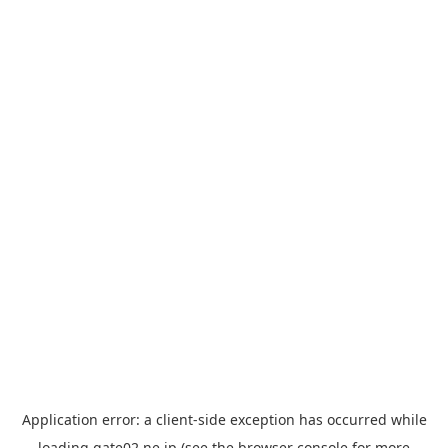
Application error: a
client
-side exception has occurred while
loading
gate02.ne.jp
(see the
browser console
for more