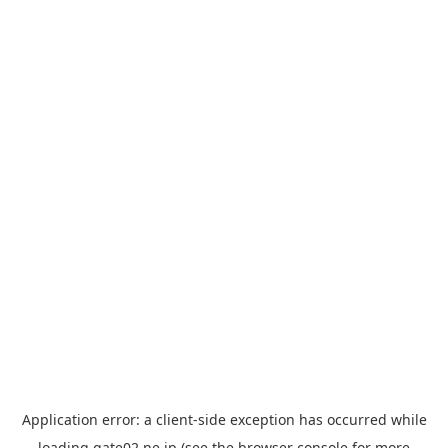
Application error: a
client
-side exception has occurred while
loading
gate02.ne.jp
(see the
browser console
for more