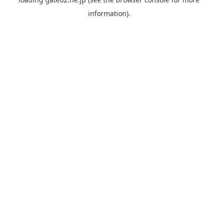
information).