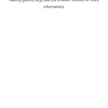
information).