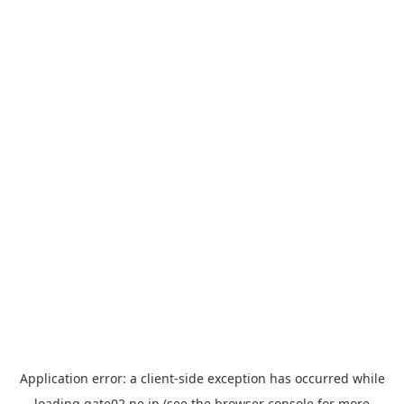
Application error: a
client
-side exception has occurred while
loading
gate02.ne.jp
(see the
browser console
for more