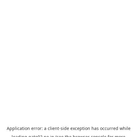
Application error: a
client
-side exception has occurred while
loading
gate02.ne.jp
(see the
browser console
for more