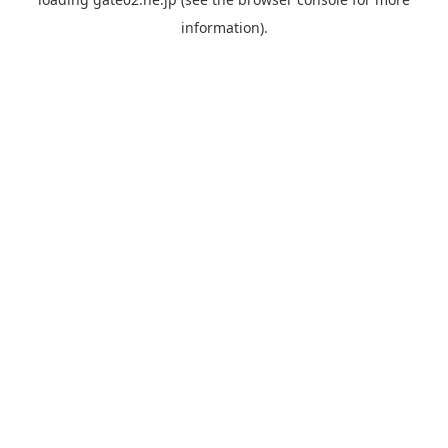
information).