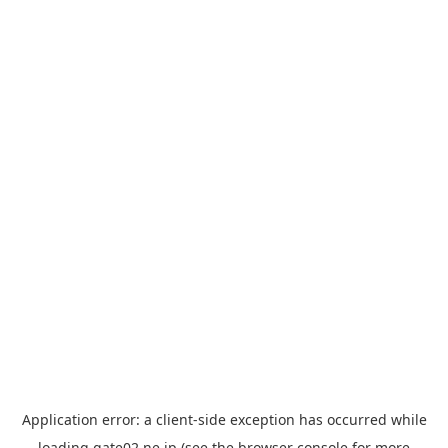
Application error: a
client
-side exception has occurred while
loading
gate02.ne.jp
(see the
browser console
for more