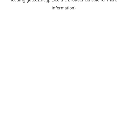
information).