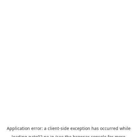
Application error: a
client
-side exception has occurred while
loading
gate02.ne.jp
(see the
browser console
for more