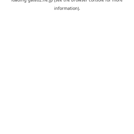
information).