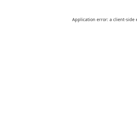
Application error: a
client
-side