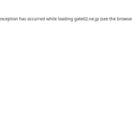
 exception has occurred while loading
gate02.ne.jp
(see the
browse