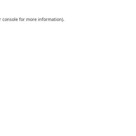
r console
for more information).